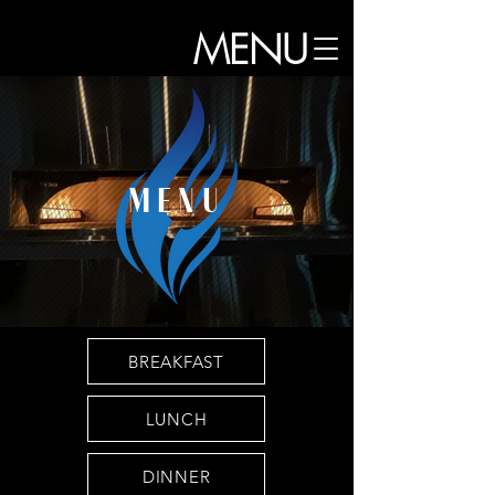
MENU
MENU
BREAKFAST
LUNCH
DINNER